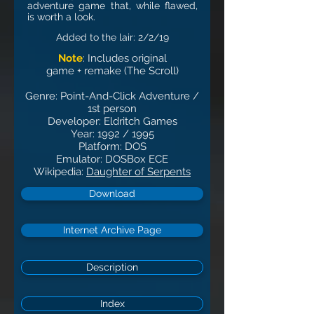
adventure game that, while flawed,
is worth a look.
Added to the lair: 2
/2
/19
Note
: Includes original
game + remake (The Scroll)
Genre: Point-And-Click Adventure /
1st person
Developer: Eldritch Games
Year: 1992 / 1995
Platform: DOS
Emulator: DOSBox ECE
Wikipedia:
Daughter of Serpents
Download
Internet Archive Page
Description
Index