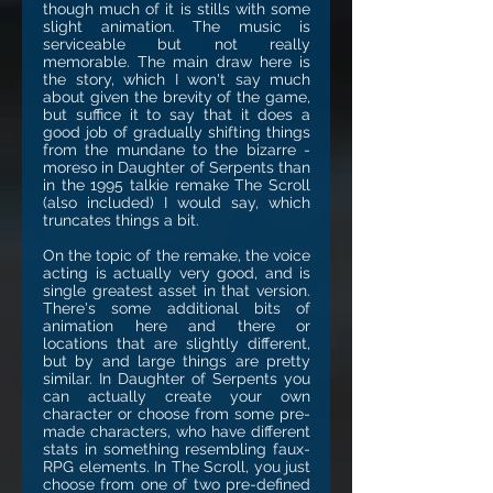
though much of it is stills with some
slight animation. The music is
serviceable but not really
memorable. The main draw here is
the story, which I won't say much
about given the brevity of the game,
but suffice it to say that it does a
good job of gradually shifting things
from the mundane to the bizarre -
moreso in Daughter of Serpents than
in the 1995 talkie remake The Scroll
(also included) I would say, which
truncates things a bit.
On the topic of the remake, the voice
acting is actually very good, and is
single greatest asset in that version.
There's some additional bits of
animation here and there or
locations that are slightly different,
but by and large things are pretty
similar. In Daughter of Serpents you
can actually create your own
character or choose from some pre-
made characters, who have different
stats in something resembling faux-
RPG elements. In The Scroll, you just
choose from one of two pre-defined