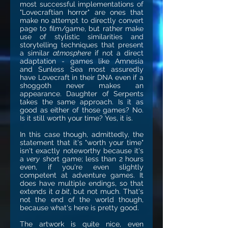
most successful implementations of
"Lovecraftian horror" are ones that
make no attempt to directly convert
page to film/game, but rather make
use of stylistic similarities and
storytelling techniques that present
a similar
atmosphere
if not a direct
adaptation - games like Amnesia
and Sunless Sea most assuredly
have Lovecraft in their DNA even if a
shoggoth never makes an
appearance. Daughter of Serpents
takes the same approach. Is it as
good as either of those games? No.
Is it still worth your time? Yes, it is.
In this case though, admittedly, the
statement that it's "worth your time"
isn't exactly noteworthy because it's
a
very
short game; less than 2 hours
even, if you're even slightly
competent at adventure games. It
does have multiple endings, so that
extends it
a bit
, but not much. That's
not the end of the world though,
because what's here is pretty good.
The artwork is quite nice, even