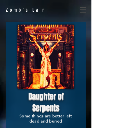
Zomb's
Lair
Daughter of
Serpents
Some things are better left
dead and buried