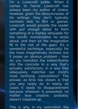
I'm a Lovecraft junkie. When it
comes to horror, Lovecraft has
always been my author of choice.
However, given the idiosyncrasies of
his writings, they don't typically
translate well to film or games.
Lovecraft would provide the reader
with
just
enough detail to form
something of a mental silhouette for
the horrific monstrosities he wrote
about, and then let the imagination
fill in the rest of the gaps. It's a
wonderful technique, especially for
the more imaginatively inclined, but
it poses an obvious problem - how
do you transition the indescribable
into the concrete in a way that's
actually satisfactory; in a way that
adequately matches our mind's
most terrifying concoctions? The
answer, as time has shown, is that
you very rarely do. In nearly all
cases it leads to disappointment
because whatever is presented, no
matter how creative, probably
doesn't measure up.
This is why, in my estimation, the