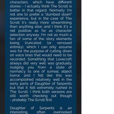
characters, which have different
stories - I actually think The Scroll is
better in that regard. Normally I'm
not one to prefer a "dumbed down"
experience, but in the case of The
Scroll it's really more streamlining
than anything else, and I think it's a
net positive; as far as character
selection anyway. I'm not as much a
fan of some of the story elements
being truncated (or removed
entirely), which I can only assume
was for the purpose of cutting down
on voice lines that would need to be
recorded. Something that Lovecraft
always did very well was gradually
nudging you from a state of
normalcy to one of surreal, abject
horror, and I felt like this was
accomplished relatively well in the
early parts of Daughter of Serpents
but that it felt extremely rushed in
The Scroll. I think both versions are
still worth checking out though
-
probably
The Scroll first.
Daughter of Serpents is an
interesting, often overlooked