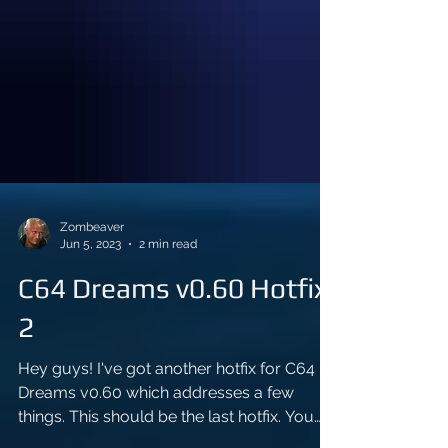
Zombeaver
Jun 5, 2023
2 min read
C64 Dreams v0.60 Hotfix
2
Hey guys! I've got another hotfix for C64
Dreams v0.60 which addresses a few