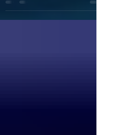
things. This should be the last hotfix. You
can download it...