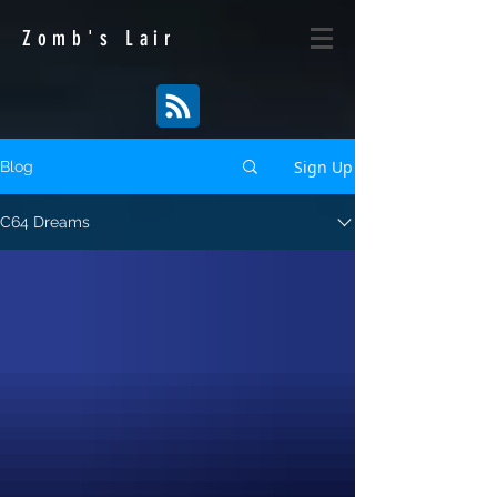
Zomb's
Lair
Sign Up
Blog
C64 Dreams