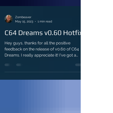
Zombeaver
May 15, 2023
1 min read
C64 Dreams v0.60 Hotfix
Hey guys, thanks for all the positive
feedback on the release of v0.60 of C64
Dreams. I really appreciate it! I've got a
quick hotfix for...