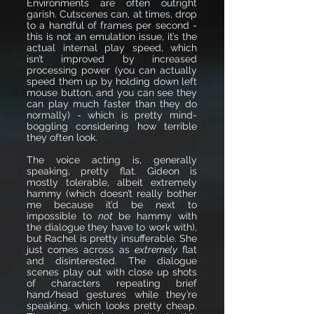
Environments are often outright
garish. Cutscenes can, at times, drop
to a handful of frames per second -
this is not an emulation issue, it’s the
actual internal play speed, which
isn’t improved by increased
processing power (you can actually
speed them up by holding down left
mouse button, and you can see they
can play much faster than they do
normally) - which is pretty mind-
boggling considering how terrible
they often look.
The voice acting is, generally
speaking, pretty flat. Gideon is
mostly tolerable, albeit extremely
hammy (which doesn’t really bother
me because it’d be next to
impossible to
not
be hammy with
the dialogue they have to work with),
but Rachel is pretty insufferable. She
just comes across as
extremely
flat
and disinterested. The dialogue
scenes play out with close up shots
of characters repeating brief
hand/head gestures while they’re
speaking, which looks pretty cheap.