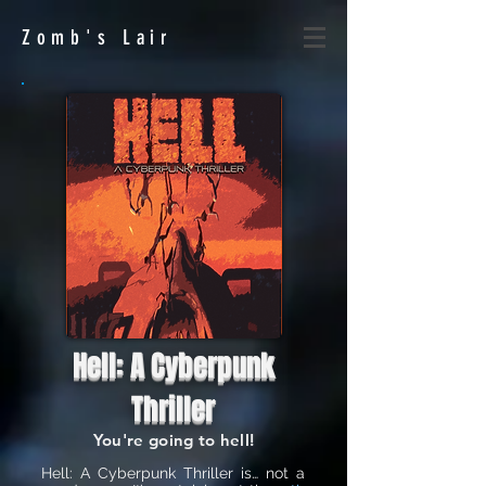
Zomb's
Lair
Hell: A Cyberpunk
Thriller
You're going to hell!
Hell: A Cyberpunk Thriller is… not a