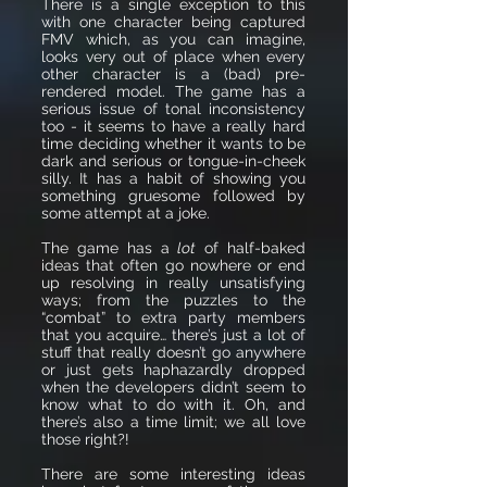
There is a single exception to this
with one character being captured
FMV which, as you can imagine,
looks very out of place when every
other character is a (bad) pre-
rendered model. The game has a
serious issue of tonal inconsistency
too - it seems to have a really hard
time deciding whether it wants to be
dark and serious or tongue-in-cheek
silly. It has a habit of showing you
something gruesome followed by
some attempt at a joke.
The game has a
lot
of half-baked
ideas that often go nowhere or end
up resolving in really unsatisfying
ways; from the puzzles to the
“combat” to extra party members
that you acquire… there’s just a lot of
stuff that really doesn’t go anywhere
or just gets haphazardly dropped
when the developers didn’t seem to
know what to do with it. Oh, and
there’s also a time limit; we all love
those right?!
There are some interesting ideas