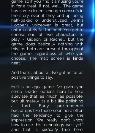
game, so if you find it amusing you’re
in for a treat, if not, well… The game
has some decent enough
concepts
in
the story, even if they end up being
half-baked or underutilized. Dennis
Hopper’s voiceover is great, but
unfortunately far too brief. You get to
choose one of two characters to
play - Gideon or Rachel… but the
game does basically nothing with
this, as both are present throughout
the game, regardless of who you
choose. The map screen is kinda
neat...
And that’s… about all I’ve got as far as
positive things to say.
Hell is an
ugly
game. I’ve given you
some shader options here to help
alleviate that as much as possible,
but ultimately it’s a bit like polishing
a turd. Early pre-rendered
backdrops like those seen here often
had the tendency to give the
impression “We really don’t know
how to use this technology well yet,”
and that is
certainly
true here.