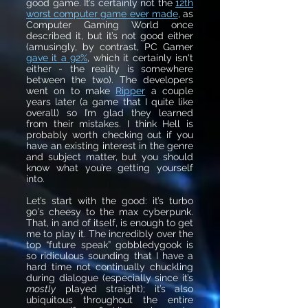
good game. It’s certainly not the
12th
worst computer game ever made
, as
Computer Gaming World once
described it, but it’s not good either
(amusingly, by contrast, PC Gamer
gave it a 92%
, which
it certainly isn't
either - the reality is somewhere
between the two). The developers
went on to make
Ripper
a couple
years later (a game that I quite like
overall) so I’m glad they learned
from their mistakes. I think Hell is
probably worth checking out if you
have an existing interest in the genre
and subject matter, but you should
know what you’re getting yourself
into.
Let’s start with the good: it’s turbo
90’s cheesy to the max cyberpunk.
That, in and of itself, is enough to get
me to play it. The incredibly over the
top “future speak” gobbledygook is
so ridiculous sounding that I have a
hard time not continually chuckling
during dialogue (especially since it’s
mostly
played straight); it’s also
ubiquitous throughout the entire