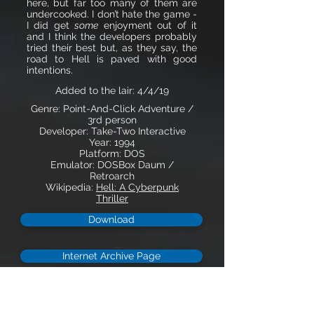
here, but far too many of them are
undercooked. I don’t hate the game -
I did get
some
enjoyment out of it
and I think the developers probably
tried their best but, as they say, the
road to Hell is paved with good
intentions.
Added to the lair: 4/4/19
Genre: Point-And-Click Adventure /
3rd person
Developer: Take-Two Interactive
Year: 1994
Platform: DOS
Emulator: DOSBox Daum /
Retroarch
Wikipedia:
Hell: A Cyberpunk
Thriller
Download
Internet Archive Page
Description