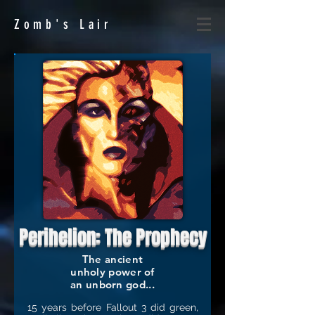
Zomb's
Lair
Perihelion: The Prophecy
The ancient
unholy power of
an unborn god...
15 years before Fallout 3 did green,