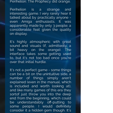
Perihelion: The Prophecy did orange.
Perihelion is a strange and
interesting game. I very rarely hear it
talked about by practically anyone -
even Amiga enthusiasts. It was
apparently made by only 3 people; a
considerable feat given the quality
on display.
It's highly atmospheric with great
sound and visuals (if, admittedly, a
bit heavy on the orange). The
interface takes some getting used
to, but it's not too bad once you're
over that initial hurdle.
It's not a perfect game - some things
can be a bit on the unintuitive side, a
number of things simply aren't
explained (even in the manual, which
is included and worth looking at),
and like many games of this era they
sortof just throw you into the deep
end from the beginning, which could
be understandably off-putting to
some people. I would definitely
consider it a hidden gem though. It's