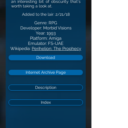
an interesting bit of obscurity that's
worth taking a look at.
Added to the lair: 2/21/18
Genre: RPG
Developer: Morbid Visions
Year: 1993
Platform: Amiga
Emulator: FS-UAE
Wikipedia:
Perihelion: The Prophecy
Download
Internet Archive Page
Description
Index