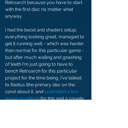
Retroarch because you have to start 
with the first disc no matter what 
anyway.
I had the bezel and shaders setup, 
everything looking great, managed to 
get it running well - which was harder 
than normal for this particular game - 
but after much wailing and gnashing 
of teeth I'm just going to have to 
bench Retroarch for this particular 
project for the time being. I've talked 
to Radius (the primary dev on the 
core) about it, and 
submitted a few 
issues on github
 for this and a couple 
other things, so hopefully it'll be 
ironed out in the future and I can add 
it back in at that point. For the 
moment, however, gonna have to be 