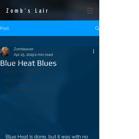
Zomb's
Lair
Post
All Posts
Zombeaver
All Posts
Apr 25, 2019
2 min read
Blue Heat Blues
Updates
Definitive Editions
New Releases
C64 Dreams
Blue Heat is done, but it was with no 