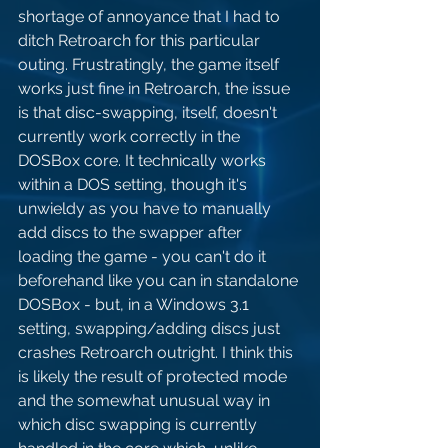
shortage of annoyance that I had to 
ditch Retroarch for this particular 
outing. Frustratingly, the game itself 
works just fine in Retroarch, the issue 
is that disc-swapping, itself, doesn't 
currently work correctly in the 
DOSBox core. It technically works 
within a DOS setting, though it's 
unwieldy as you have to manually 
add discs to the swapper after 
loading the game - you can't do it 
beforehand like you can in standalone 
DOSBox - but, in a Windows 3.1 
setting, swapping/adding discs just 
crashes Retroarch outright. I think this 
is likely the result of protected mode 
and the somewhat unusual way in 
which disc swapping is currently 