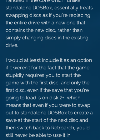
handled in the core which, unlike 
standalone DOSBox, essentially treats 
swapping discs as if you're replacing 
the entire drive with a new one that 
contains the new disc, rather than 
simply changing discs in the existing 
drive.
I would at least include it as an option 
if it weren't for the fact that the game 
stupidly requires you to start the 
game with the first disc, and only the 
first disc, even if the save that you're 
going to load is on disk 2+, which 
means that even if you were to swap 
out to standalone DOSBox to create a 
save at the start of the next disc and 
then switch back to Retroarch, you'd 
still never be able to use it in 