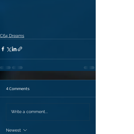
C64 Dreams
4 Comments
Write a comment...
Newest