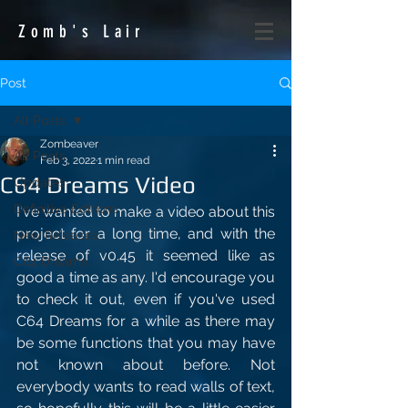
Zomb's
Lair
Post
All Posts
Zombeaver
All Posts
Feb 3, 2022
1 min read
C64 Dreams Video
Updates
Definitive Editions
I've wanted to make a video about this 
project for a long time, and with the 
New Releases
release of v0.45 it seemed like as 
C64 Dreams
good a time as any. I'd encourage you 
to check it out, even if you've used 
C64 Dreams for a while as there may 
be some functions that you may have 
not known about before. Not 
everybody wants to read walls of text, 