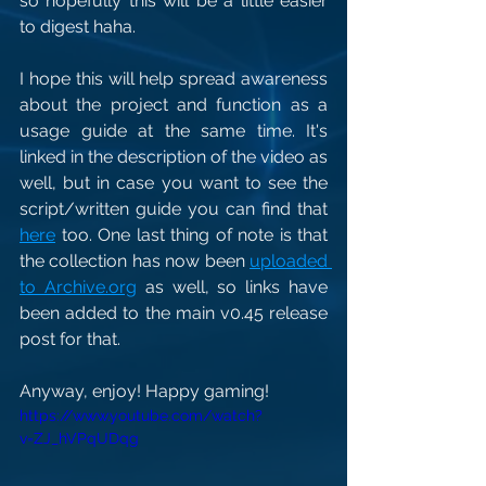
so hopefully this will be a little easier 
to digest haha.
I hope this will help spread awareness 
about the project and function as a 
usage guide at the same time. It's 
linked in the description of the video as 
well, but in case you want to see the 
script/written guide you can find that 
here
 too. One last thing of note is that 
the collection has now been 
uploaded 
to Archive.org
 as well, so links have 
been added to the main v0.45 release 
post for that.
Anyway, enjoy! Happy gaming!
https://www.youtube.com/watch?
v=ZJ_hVPqUDqg