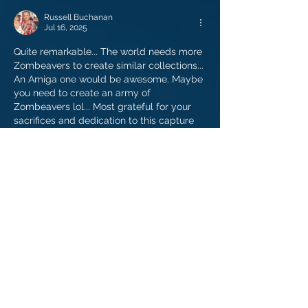
Russell Buchanan
Jul 16, 2025
Quite remarkable... The world needs more 
Zombeavers to create similar collections... 
An Amiga one would be awesome. Maybe 
you need to create an army of 
Zombeavers lol... Most grateful for your 
sacrifices and dedication to this capture 
of my youth.
Like
Reply
Alex Stein
Apr 23, 2023
Thanks so much for this. I'm no longer 
overwhelmed by the C64 and can now 
enjoy thousands of games!
Like
Reply