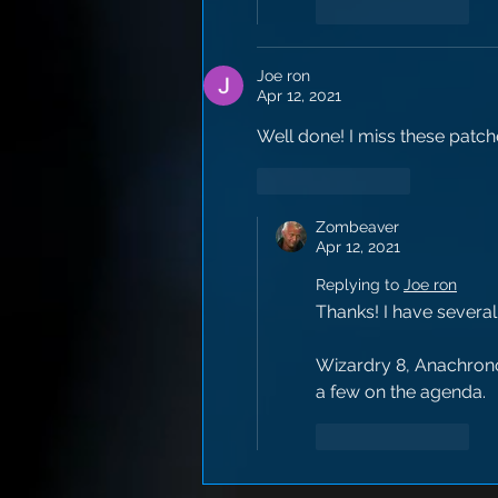
Like
Reply
Joe ron
Apr 12, 2021
Well done! I miss these patch
Like
Reply
Zombeaver
Apr 12, 2021
Replying to
Joe ron
Thanks! I have several
Wizardry 8, Anachronox
a few on the agenda.
Like
Reply