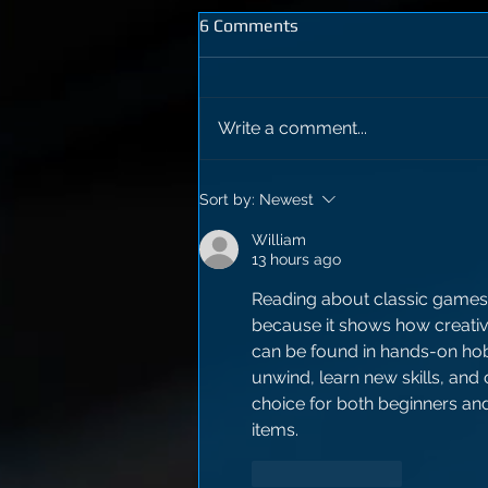
6 Comments
Write a comment...
Sort by:
Newest
William
13 hours ago
Reading about classic games
because it shows how creativit
can be found in hands-on hob
unwind, learn new skills, and
choice for both beginners a
items.
Like
Reply