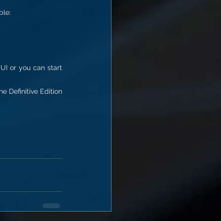
ple:
UI or you can start 
 Definitive Edition 