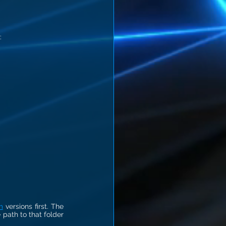
:
m
 versions first. The 
 path to that folder 