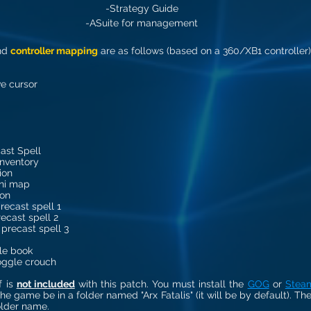
-Strategy Guide
-ASuite for management
nd 
controller mapping
 are as follows (based on a 360/XB1 controller)
ve cursor
ast Spell
inventory
ion
ni map
ion
recast spell 1
ecast spell 2
 precast spell 3
le book
oggle crouch
 is 
not included
 with this patch. You must install the 
GOG
 or 
Stea
he game be in a folder named "Arx Fatalis" (it will be by default). The
folder name.