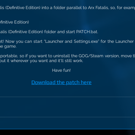
is (Definitive Edition) into a folder parallel to Arx Fatalis, so, for exam
initive Edition)
alis (Definitive Edition) folder and start PATCH.bat.
 set! Now you can start “Launcher and Settings.exe” for the Launcher 
the game.
portable, so if you want to uninstall the GOG/Steam version, move the
ut it wherever you want and it'll still work.
Have fun!
Download the patch here