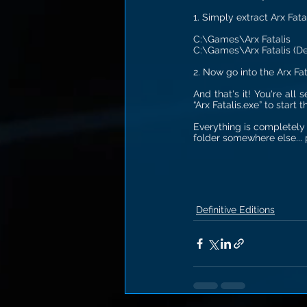
1. Simply extract Arx Fatal
C:\Games\Arx Fatalis
C:\Games\Arx Fatalis (Def
2. Now go into the Arx Fat
And that's it! You're all
“Arx Fatalis.exe” to start 
Everything is completely 
folder somewhere else... p
Definitive Editions