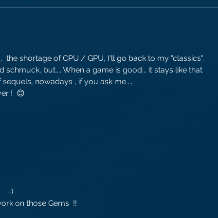
!
the shortage of CPU / GPU, I'll go back to my "classics".
 schmuck, but.... When a game is good... it stays like that 
 sequels, nowadays , if you ask me ...
r !  😊
  :-)
work on those Gems  !!