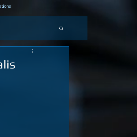
tions
lis