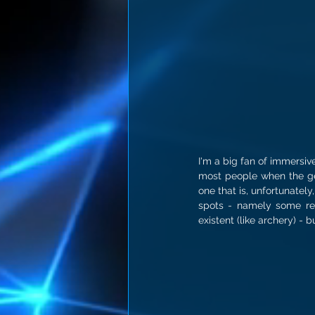
I'm a big fan of immersiv
most people when the gen
one that is, unfortunately
spots - namely some rea
existent (like archery) - 