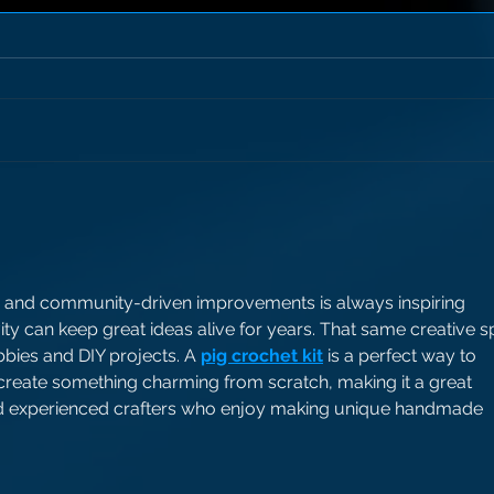
 and community-driven improvements is always inspiring 
y can keep great ideas alive for years. That same creative spi
bies and DIY projects. A 
pig crochet kit
 is a perfect way to 
 create something charming from scratch, making it a great 
nd experienced crafters who enjoy making unique handmade 