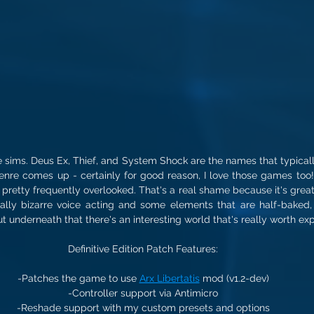
e sims. Deus Ex, Thief, and System Shock are the names that typical
re comes up - certainly for good reason, I love those games too! - 
, pretty frequently overlooked. That's a real shame because it's great
lly bizarre voice acting and some elements that are half-baked,
but underneath that there's an interesting world that's really worth exp
Definitive Edition Patch Features:
-Patches the game to use 
Arx Libertatis
 mod (v1.2-dev)
-Controller support via Antimicro
-Reshade support with my custom presets and options