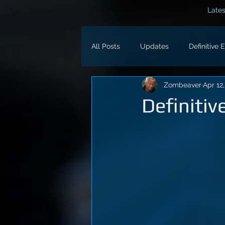
Lates
All Posts
Updates
Definitive 
Zombeaver
Apr 12
Definitiv