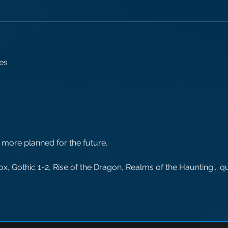
es 
 more planned for the future.
, Gothic 1-2, Rise of the Dragon, Realms of the Haunting... qu