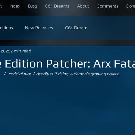
t
Index
Blog
C64 Dreams
About
Comments
Dona
Editions
New Releases
C64 Dreams
, 2021
2 min read
e Edition Patcher: Arx Fata
A world at war. A deadly cult rising. A demon's growing power.