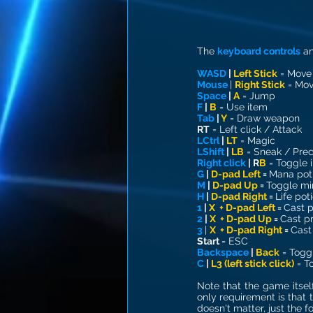
The 
keyboard controls
 a
WASD
 | 
Left Stick
 = Move
Mouse
| 
Right Stick
 = Mo
Space
 | 
A
= Jump
F 
| 
B
= Use item
Tab 
| 
Y
= Draw weapon
RT
= Left click / Attack
LCtrl 
| 
LT
= Magic
LShift 
| 
LB
= Sneak / Prec
Right click
 | 
R
B
= Toggle 
G 
| 
D-pad Left
 = 
Mana pot
M 
| 
D-pad Up
 = 
Toggle mi
H 
| 
D-pad Right 
= 
Life pot
1 
| 
X  + D-pad Left
 = 
Cast p
2 
| 
X  + D-pad Up
 = 
Cast pr
3 
| 
X  + D-pad Right
 = 
Cast
Start
= ESC
Backspace 
| 
Back
= Togg
C 
| 
L3 (left stick click)
 = T
Note that the game itself
only requirement is that t
doesn't matter, just the 