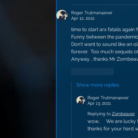
Roger Trutman4ever
Apr 12, 2021
time to start arx fatalis again !
Funny between the pandemic,  
Don't want to sound like an old
forever.  Too much sequels of
Anyway , thanks Mr Zombeave
Like
Reply
Show more replies
Roger Trutman4ever
Apr 13, 2021
Replying to
Zombeaver
wow..     We are lucky ! 
thanks for your hard 