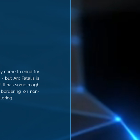
ly come to mind for 
but Arx Fatalis is 
! It has some rough 
 bordering on non-
loring.