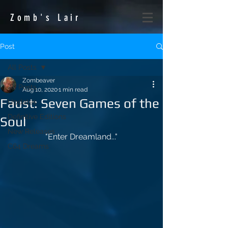
Zomb's
Lair
Post
All Posts
Zombeaver
All Posts
Aug 10, 2020
1 min read
Faust: Seven Games of the
Updates
Definitive Editions
Soul
New Releases
"Enter Dreamland..."
C64 Dreams