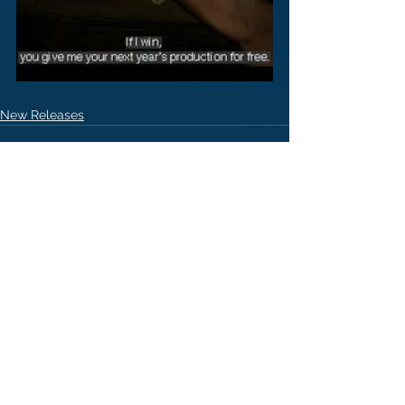
New Releases
1 Comment
Write a comment...
Newest