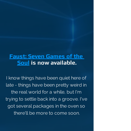
Faust: Seven Games of the 
Soul
 is now available.
I know things have been quiet here of 
late - things have been pretty weird in 
the real world for a while, but I'm 
trying to settle back into a groove. I've 
got several packages in the oven so 
there'll be more to come soon.