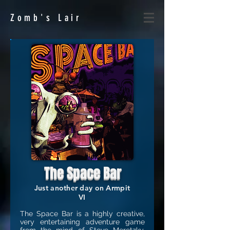
Zomb's
Lair
The Space Bar
Just another day on Armpit
VI
The Space Bar is a highly creative,
very entertaining adventure game