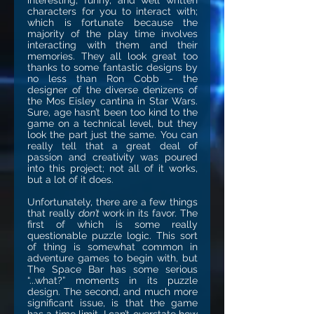
interesting, funny, and well written
characters for you to interact with;
which is fortunate because the
majority of the play time involves
interacting with them and their
memories. They all look great too
thanks to some fantastic designs by
no less than Ron Cobb - the
designer of the diverse denizens of
the Mos Eisley cantina in Star Wars.
Sure, age hasn’t been too kind to the
game on a technical level, but they
look the part just the same. You can
really tell that a great deal of
passion and creativity was poured
into this project; not all of it works,
but a lot of it does.
Unfortunately, there are a few things
that really
don’t
work in its favor. The
first of which is some really
questionable puzzle logic. This sort
of thing is somewhat common in
adventure games to begin with, but
The Space Bar has some serious
“...what?” moments in its puzzle
design. The second, and much more
significant issue, is that the game