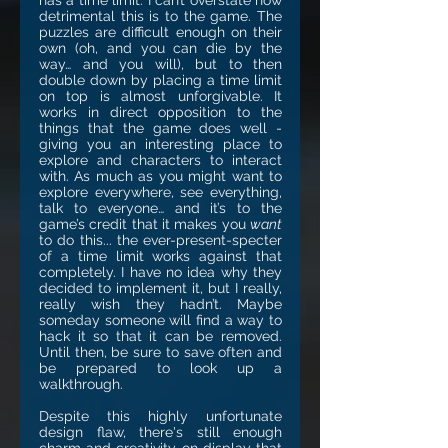
has a time limit. I can’t overstate how
detrimental this is to the game. The
puzzles are difficult enough on their
own (oh, and you can die by the
way… and you will), but to then
double down by placing a time limit
on top is almost unforgivable. It
works in direct opposition to the
things that the game does well -
giving you an interesting place to
explore and characters to interact
with. As much as you might want to
explore everywhere, see everything,
talk to everyone… and it’s to the
game’s credit that it makes you
want
to do this... the ever-present-specter
of a time limit works against that
completely. I have no idea why they
decided to implement it, but I really,
really wish they hadn’t. Maybe
someday someone will find a way to
hack it so that it can be removed.
Until then, be sure to save often and
be prepared to look up a
walkthrough.
Despite this highly unfortunate
design flaw, there's still enough