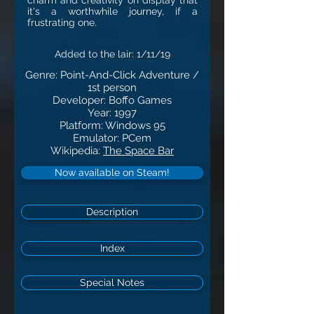
charm and creativity on display that
it's a worthwhile journey, if a
frustrating one.
Added to the lair: 1
/11
/19
Genre: Point-And-Click Adventure /
1st person
Developer: Boffo Games
Year: 1997
Platform: Windows 95
Emulator: PCem
Wikipedia:
The Space Bar
Now available on Steam!
Description
Index
Special Notes