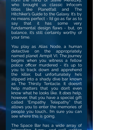
from the mind of Steve Meretzky,
who brought us classic Infocom
titles like Planetfall and The
Hitchiker’s Guide to the Galaxy. It’s by
no means perfect - I’d go as far as to
say that it has some very
fundamental design flaws - but, on
balance, it’s still certainly worthy of
your time.
You play as Alias Node, a human
detective on the appropriately
named planet Armpit VI. The journey
begins when you witness a fellow
police officer murdered - it’s up to
you to track down and apprehend
the killer, but unfortunately he’s
slipped into a shady dive bar known
as The Thirsty Tentacle. It doesn’t
help matters that you don’t even
know what he looks like. It
does
help,
however, that you have a special gift
called “Empathy Telepathy” that
allows you to enter the memories of
people you touch… I’m sure you can
see where this is going.
The Space Bar has a wide array of